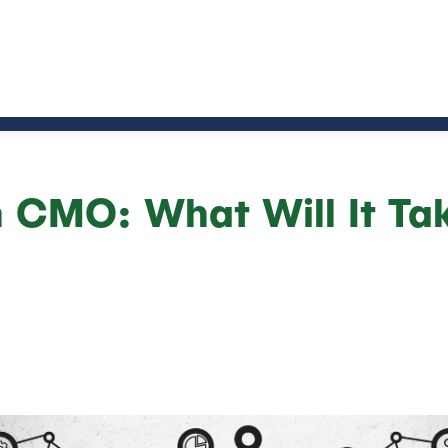
 CMO: What Will It Ta