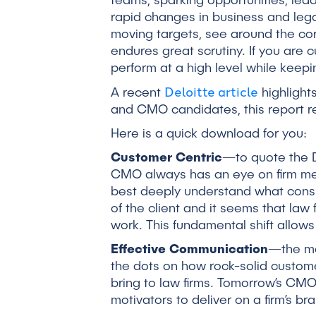
teams, sparking opportunities, lea
rapid changes in business and lega
moving targets, see around the corne
endures great scrutiny. If you are 
perform at a high level while keep
Deloitte article
A recent
highlights
and CMO candidates, this report r
Here is a quick download for you:
Customer Centric
—to quote the D
CMO always has an eye on firm mess
best deeply understand what consu
of the client and it seems that law
work. This fundamental shift allow
Effective Communication
—the mo
the dots on how rock-solid custome
bring to law firms. Tomorrow’s CMO
motivators to deliver on a firm’s br