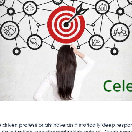
riven professionals have an historically deep respons