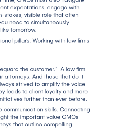
ame time, CMOs must also navigate
lient expectations, engage with
h-stakes, visible role that often
, you need to simultaneously
like tomorrow.
onal pillars. Working with law firms
feguard the customer.” A law firm
r attorneys. And those that do it
ays strived to amplify the voice
ey leads to client loyalty and more
tiatives further than ever before.
e communication skills. Connecting
light the important value CMOs
neys that outline compelling