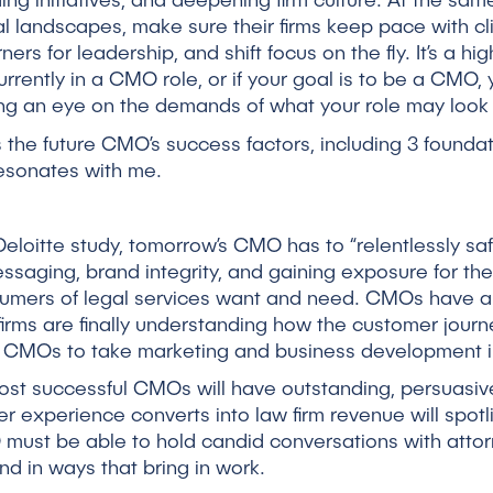
ding initiatives, and deepening firm culture. At the s
l landscapes, make sure their firms keep pace with c
rs for leadership, and shift focus on the fly. It’s a hig
currently in a CMO role, or if your goal is to be a CMO
ing an eye on the demands of what your role may look 
 the future CMO’s success factors, including 3 foundati
esonates with me.
eloitte study, tomorrow’s CMO has to “relentlessly sa
aging, brand integrity, and gaining exposure for thei
mers of legal services want and need. CMOs have alw
 firms are finally understanding how the customer journ
s CMOs to take marketing and business development ini
st successful CMOs will have outstanding, persuasiv
r experience converts into law firm revenue will spot
 must be able to hold candid conversations with attor
and in ways that bring in work.