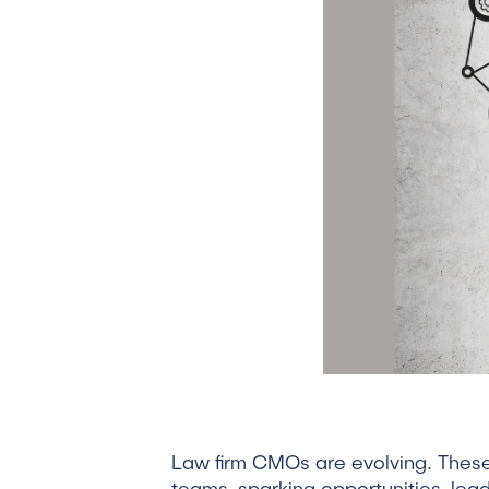
Law firm CMOs are evolving. These d