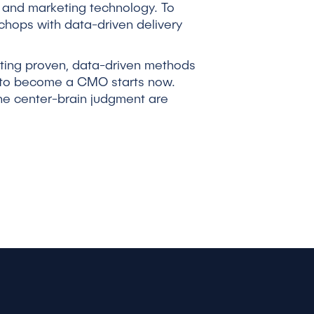
, and marketing technology. To
chops with data-driven delivery
nting proven, data-driven methods
th to become a CMO starts now.
the center-brain judgment are