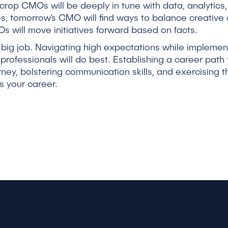
rop CMOs will be deeply in tune with data, analytics
es, tomorrow’s CMO will find ways to balance creative 
 will move initiatives forward based on facts.
 big job. Navigating high expectations while impleme
professionals will do best. Establishing a career pa
rney, bolstering communication skills, and exercising 
s your career.