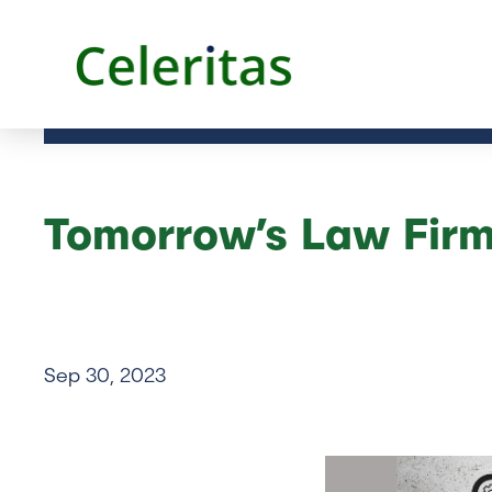
Tomorrow’s Law Firm
Sep 30, 2023