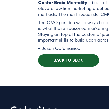
Center Brain Mentality
—best-of-c
elevate law firm marketing practic
methods. The most successful CMOs
The CMO position will always be a
is what these seasoned marketing 
Staying on top of the customer jou
important skills to build upon acros
- Jason Caramanico
BACK TO BLOG