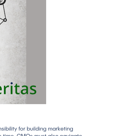
ibility for building marketing