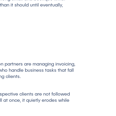
an it should until eventually,
hen partners are managing invoicing,
who handle business tasks that fall
g clients.
spective clients are not followed
ll at once, it quietly erodes while