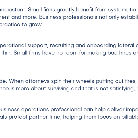
existent. Small firms greatly benefit from systematic pr
nt and more. Business professionals not only establi
 practice to grow.
operational support, recruiting and onboarding lateral a
thin. Small firms have no room for making bad hires 
. When attorneys spin their wheels putting out fires, a
ce is more about surviving and that is not satisfying, 
usiness operations professional can help deliver impo
als protect partner time, helping them focus on billabl