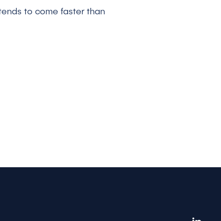
 tends to come faster than