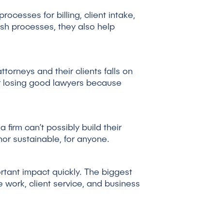
ocesses for billing, client intake,
sh processes, they also help
ttorneys and their clients falls on
or losing good lawyers because
 firm can’t possibly build their
nor sustainable, for anyone.
rtant impact quickly. The biggest
e work, client service, and business