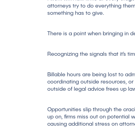
attorneys try to do everything them
something has to give.
There is a point when bringing in 
Recognizing the signals that it’s ti
Billable hours are being lost to ad
coordinating outside resources, or 
outside of legal advice frees up la
Opportunities slip through the crac
up on, firms miss out on potential wo
causing additional stress on attorne