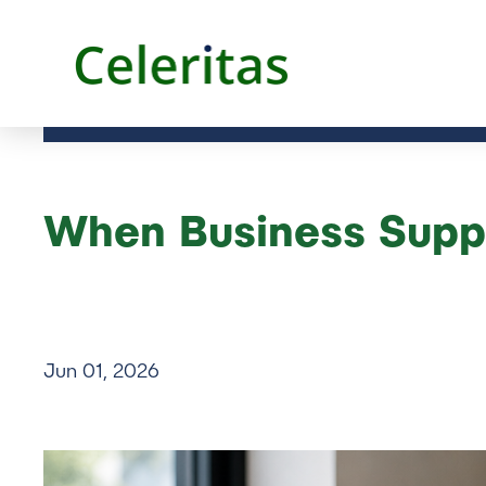
When Business Suppo
Jun 01, 2026