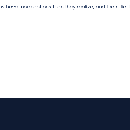
ms have more options than they realize, and the relief