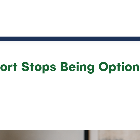
rt Stops Being Option