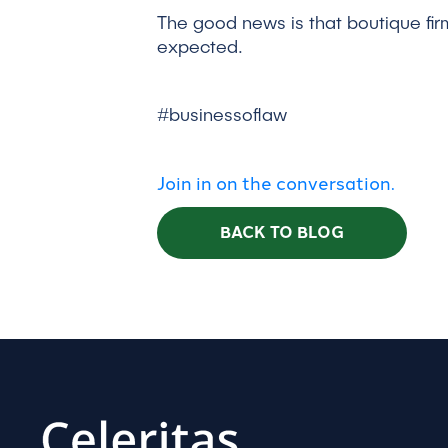
The good news is that boutique fir
expected.
#businessoflaw
Join in on the conversation.
BACK TO BLOG