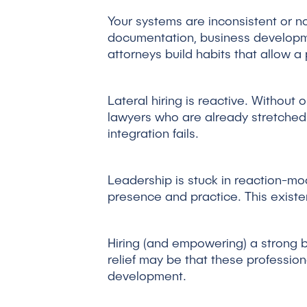
Your systems are inconsistent or non
documentation, business developme
attorneys build habits that allow a
Lateral hiring is reactive. Without 
lawyers who are already stretched 
integration fails.
Leadership is stuck in reaction-mode
presence and practice. This existen
Hiring (and empowering) a strong b
relief may be that these profession
development.