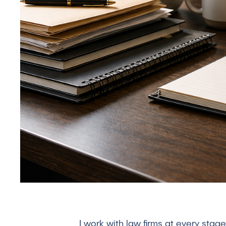
I work with law firms at every sta