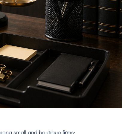
among small and boutique firms: