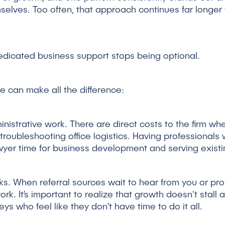
selves. Too often, that approach continues far longer th
dedicated business support stops being optional.
me can make all the difference:
ministrative work. There are direct costs to the firm w
troubleshooting office logistics. Having professionals 
wyer time for business development and serving existin
ks. When referral sources wait to hear from you or pro
rk. It’s important to realize that growth doesn't stall a
ys who feel like they don’t have time to do it all.