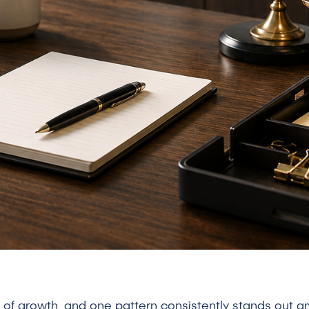
ge of growth, and one pattern consistently stands out 