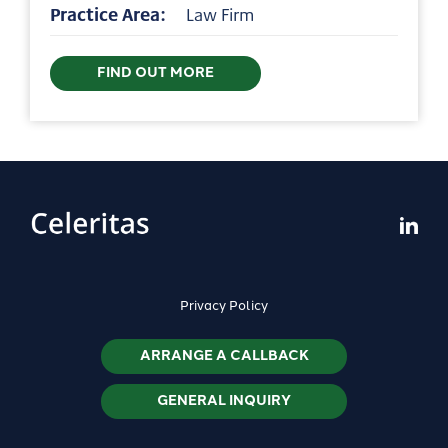
Practice Area:
Law Firm
FIND OUT MORE
Privacy Policy
ARRANGE A CALLBACK
GENERAL INQUIRY