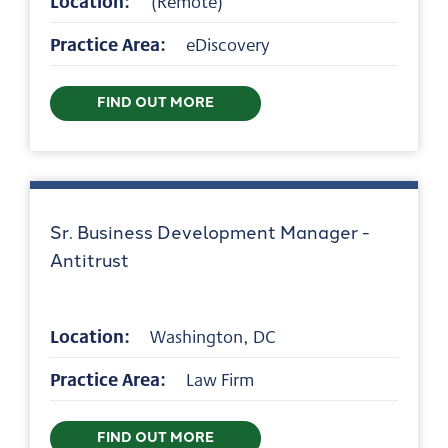
Location:
(Remote)
Practice Area:
eDiscovery
FIND OUT MORE
Sr. Business Development Manager -
Antitrust
Location:
Washington, DC
Practice Area:
Law Firm
FIND OUT MORE