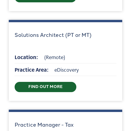
Solutions Architect (PT or MT)
Location:
(Remote)
Practice Area:
eDiscovery
FIND OUT MORE
Practice Manager - Tax