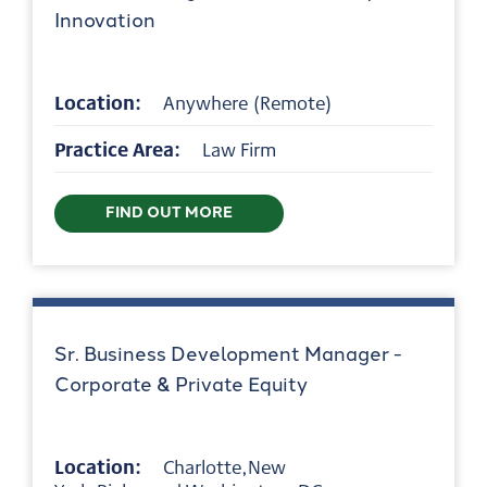
Innovation
Location:
Anywhere (Remote)
Practice Area:
Law Firm
FIND OUT MORE
Sr. Business Development Manager -
Corporate & Private Equity
Location:
Charlotte,New