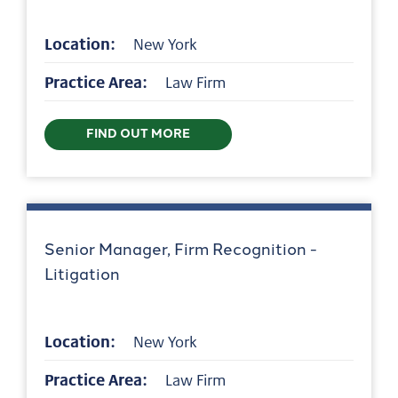
Location:
New York
Practice Area:
Law Firm
FIND OUT MORE
Senior Manager, Firm Recognition -
Litigation
Location:
New York
Practice Area:
Law Firm