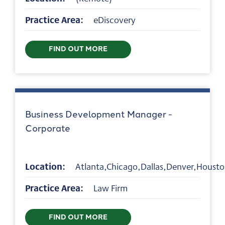
Practice Area:
eDiscovery
FIND OUT MORE
Business Development Manager -
Corporate
Location:
Atlanta,Chicago,Dallas,Denver,Houst
Practice Area:
Law Firm
FIND OUT MORE