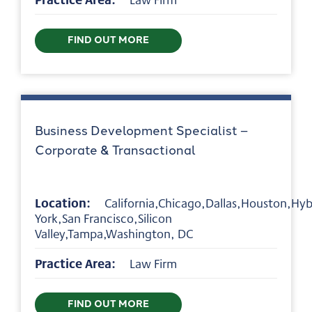
FIND OUT MORE
Business Development Specialist –
Corporate & Transactional
Location:
California,Chicago,Dallas,Houston,Hy
York,San Francisco,Silicon
Valley,Tampa,Washington, DC
Practice Area:
Law Firm
FIND OUT MORE