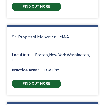
FIND OUT MORE
Sr. Proposal Manager - M&A
Location:
Boston,New York,Washington,
DC
Practice Area:
Law Firm
FIND OUT MORE