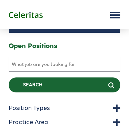
Open Positions
SEARCH
Position Types
Practice Area