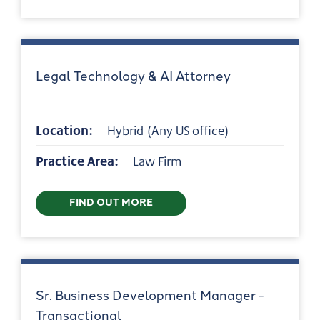
Legal Technology & AI Attorney
Location:
Hybrid (Any US office)
Practice Area:
Law Firm
FIND OUT MORE
Sr. Business Development Manager -
Transactional