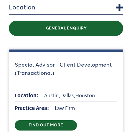
Location
GENERAL ENQUIRY
Special Advisor - Client Development
(Transactional)
Location:
Austin,Dallas,Houston
Practice Area:
Law Firm
FIND OUT MORE