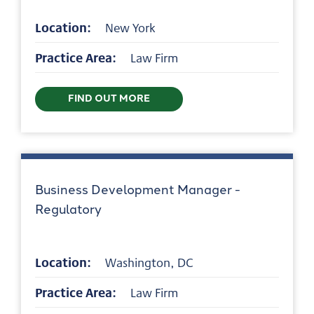
Location:
New York
Practice Area:
Law Firm
FIND OUT MORE
Business Development Manager -
Regulatory
Location:
Washington, DC
Practice Area:
Law Firm