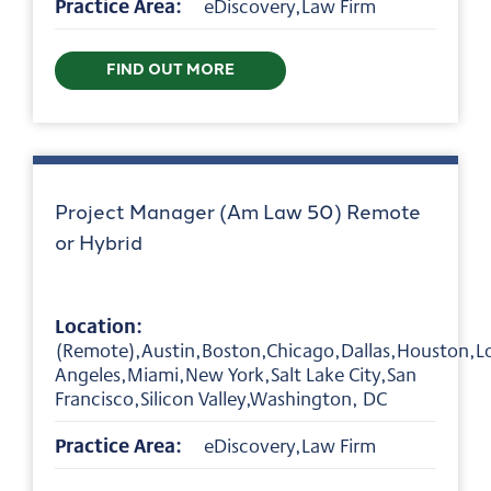
Practice Area:
eDiscovery,Law Firm
FIND OUT MORE
Project Manager (Am Law 50) Remote
or Hybrid
Location:
(Remote),Austin,Boston,Chicago,Dallas,Houston,L
Angeles,Miami,New York,Salt Lake City,San
Francisco,Silicon Valley,Washington, DC
Practice Area:
eDiscovery,Law Firm