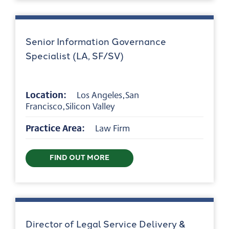
Senior Information Governance
Specialist (LA, SF/SV)
Location:
Los Angeles,San
Francisco,Silicon Valley
Practice Area:
Law Firm
FIND OUT MORE
Director of Legal Service Delivery &