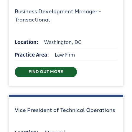
Business Development Manager -
Transactional
Location:
Washington, DC
Practice Area:
Law Firm
FIND OUT MORE
Vice President of Technical Operations