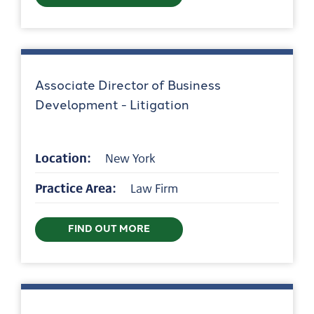
Associate Director of Business
Development - Litigation
Location:
New York
Practice Area:
Law Firm
FIND OUT MORE