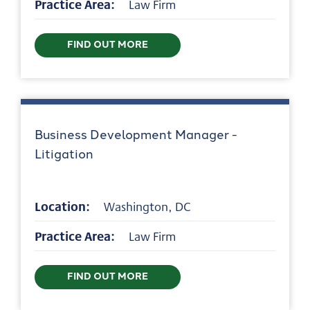
Practice Area:
Law Firm
FIND OUT MORE
Business Development Manager -
Litigation
Location:
Washington, DC
Practice Area:
Law Firm
FIND OUT MORE