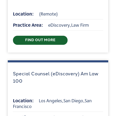
Location:
(Remote)
Practice Area:
eDiscovery,Law Firm
FIND OUT MORE
Special Counsel (eDiscovery) Am Law
100
Location:
Los Angeles,San Diego,San
Francisco