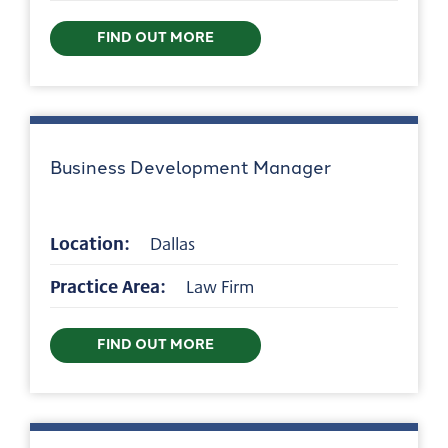
FIND OUT MORE
Business Development Manager
Location:
Dallas
Practice Area:
Law Firm
FIND OUT MORE