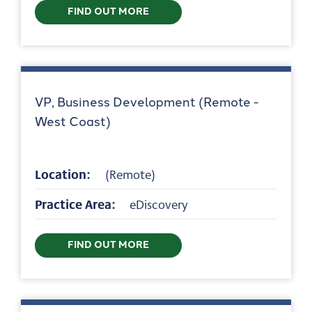
FIND OUT MORE
VP, Business Development (Remote -
West Coast)
Location:
(Remote)
Practice Area:
eDiscovery
FIND OUT MORE