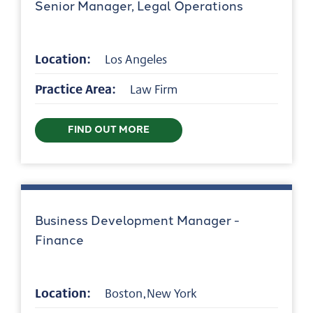
Senior Manager, Legal Operations
Location:
Los Angeles
Practice Area:
Law Firm
FIND OUT MORE
Business Development Manager -
Finance
Location:
Boston,New York