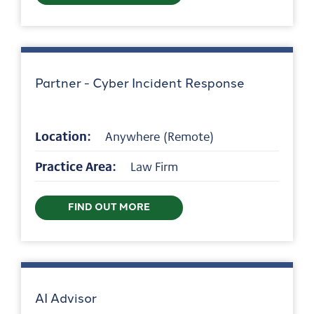
Partner - Cyber Incident Response
Location:
Anywhere (Remote)
Practice Area:
Law Firm
FIND OUT MORE
AI Advisor