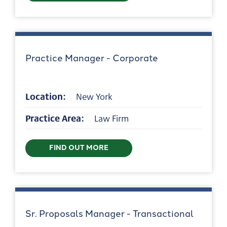
Practice Manager - Corporate
Location:
New York
Practice Area:
Law Firm
FIND OUT MORE
Sr. Proposals Manager - Transactional