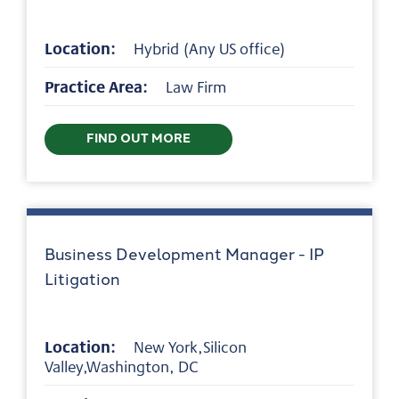
Location:
Hybrid (Any US office)
Practice Area:
Law Firm
FIND OUT MORE
Business Development Manager - IP
Litigation
Location:
New York,Silicon
Valley,Washington, DC