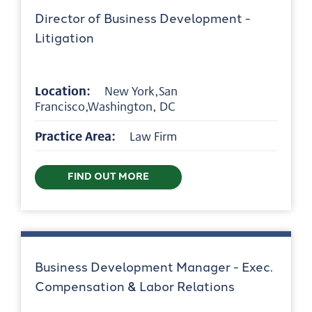
Director of Business Development -
Litigation
Location:
New York,San
Francisco,Washington, DC
Practice Area:
Law Firm
FIND OUT MORE
Business Development Manager - Exec.
Compensation & Labor Relations