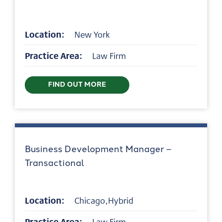
Location:
New York
Practice Area:
Law Firm
FIND OUT MORE
Business Development Manager –
Transactional
Location:
Chicago,Hybrid
Practice Area:
Law Firm