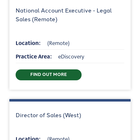
National Account Executive - Legal
Sales (Remote)
Location:
(Remote)
Practice Area:
eDiscovery
FIND OUT MORE
Director of Sales (West)
Location:
(Remote)