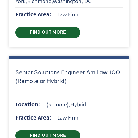
York,Richmond,Washington, DC
Practice Area:
Law Firm
FIND OUT MORE
Senior Solutions Engineer Am Law 100
(Remote or Hybrid)
Location:
(Remote),Hybrid
Practice Area:
Law Firm
FIND OUT MORE