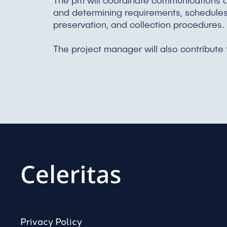
The pm will coordinate communications a
and determining requirements, schedules, 
preservation, and collection procedures.
The project manager will also contribute
Privacy Policy