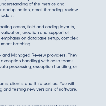
h understanding of the metrics and
 deduplication, email threading, review
 models.
eating cases, field and coding layouts,
validation, creation and support of
n emphasis on database setup, complex
cument batching.
ery and Managed Review providers. They
d exception handling) with case teams
 data processing, exception handling, or
s, clients, and third parties. You will
g and testing new versions of software,