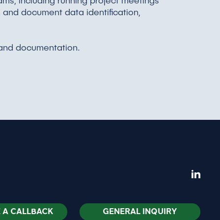
ms, including running project meetings
n and document data identification,
, and documentation.
 A CALLBACK
GENERAL INQUIRY