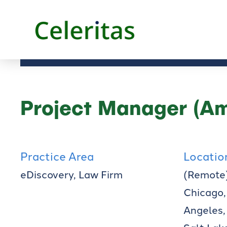
Project Manager (Am
Practice Area
Locatio
eDiscovery, Law Firm
(Remote)
Chicago,
Angeles,