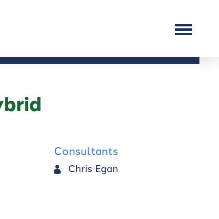
brid
Consultants
Chris Egan