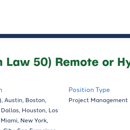
 Law 50) Remote or Hy
n
Position Type
, Austin, Boston,
Project Management
 Dallas, Houston, Los
 Miami, New York,