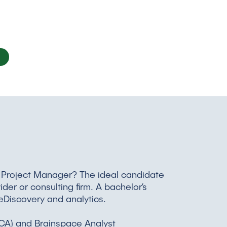
y Project Manager? The ideal candidate
er or consulting firm. A bachelor’s
 eDiscovery and analytics.
 (RCA) and Brainspace Analyst