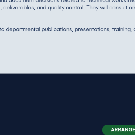
nd document decisions related to technical workstrea
deliverables, and quality control. They will consult o
 to departmental publications, presentations, training
ARRANGE