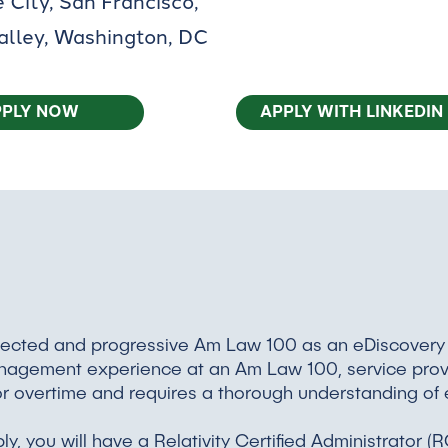
 City, San Francisco,
Valley, Washington, DC
PPLY NOW
APPLY WITH LINKEDIN
respected and progressive Am Law 100 as an eDiscover
management experience at an Am Law 100, service provid
e for overtime and requires a thorough understanding of
bly, you will have a Relativity Certified Administrator