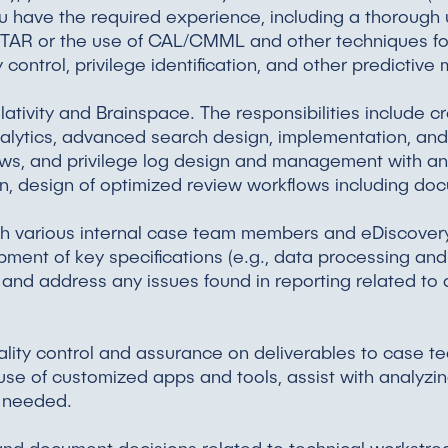
f you have the required experience, including a thoroug
 TAR or the use of CAL/CMML and other techniques for
y control, privilege identification, and other predictive
ativity and Brainspace. The responsibilities include cr
nalytics, advanced search design, implementation, and 
ws, and privilege log design and management with a
ion, design of optimized review workflows including do
with various internal case team members and eDiscov
pment of key specifications (e.g., data processing an
 and address any issues found in reporting related to
lity control and assurance on deliverables to case team
e of customized apps and tools, assist with analyzin
s needed.