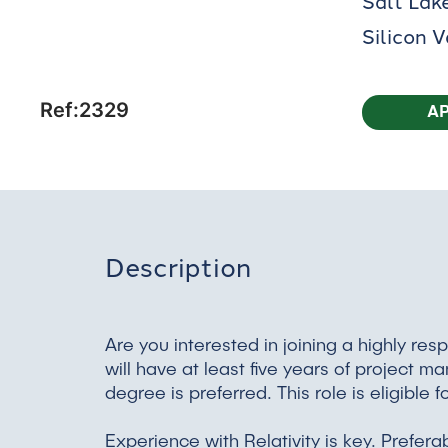
Salt Lake
Silicon 
Ref:2329
A
Description
Are you interested in joining a highly 
will have at least five years of project 
degree is preferred. This role is eligibl
Experience with Relativity is key. Prefera