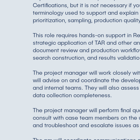
Certifications, but it is not necessary i
terminology used to support and explain
prioritization, sampling, production qualit
This role requires hands-on support in Rel
strategic application of TAR and other a
document review and production workflo
search construction, and results validat
The project manager will work closely 
will advise on and coordinate the develo
and internal teams. They will also assess
data collection completeness.
The project manager will perform final qua
consult with case team members on the us
and troubleshoot and escalate issues a