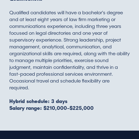
Qualified candidates will have a bachelor's degree
and at least eight years of law firm marketing or
communications experience, including three years
focused on legal directories and one year of
supervisory experience. Strong leadership, project
management, analytical, communication, and
organizational skills are required, along with the ability
to manage multiple priorities, exercise sound
judgment, maintain confidentiality, and thrive in a
fast-paced professional services environment.
Occasional travel and schedule flexibility are
required.
Hybrid schedule: 3 days
Salary range: $210,000-$225,000