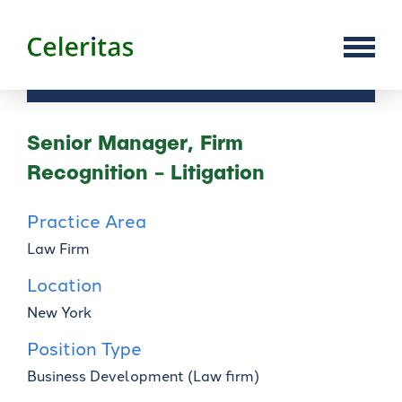
Senior Manager, Firm
Recognition - Litigation
Practice Area
Law Firm
Location
New York
Position Type
Business Development (Law firm)