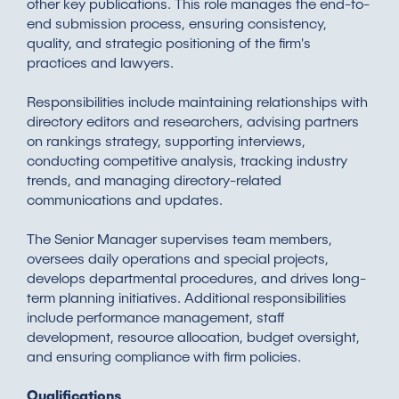
other key publications. This role manages the end-to-
end submission process, ensuring consistency,
quality, and strategic positioning of the firm's
practices and lawyers.
Responsibilities include maintaining relationships with
directory editors and researchers, advising partners
on rankings strategy, supporting interviews,
conducting competitive analysis, tracking industry
trends, and managing directory-related
communications and updates.
The Senior Manager supervises team members,
oversees daily operations and special projects,
develops departmental procedures, and drives long-
term planning initiatives. Additional responsibilities
include performance management, staff
development, resource allocation, budget oversight,
and ensuring compliance with firm policies.
Qualifications