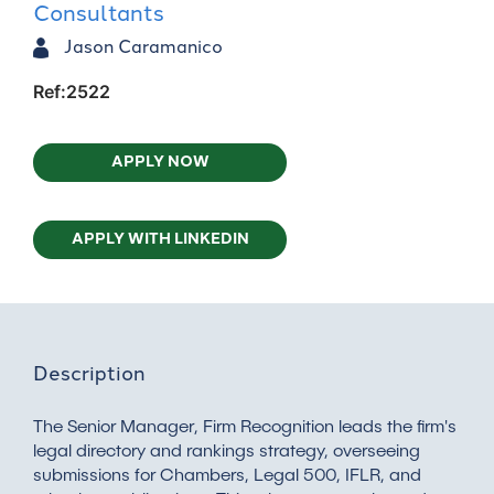
Consultants
Jason Caramanico
Ref:2522
APPLY NOW
APPLY WITH LINKEDIN
Description
The Senior Manager, Firm Recognition leads the firm's
legal directory and rankings strategy, overseeing
submissions for Chambers, Legal 500, IFLR, and