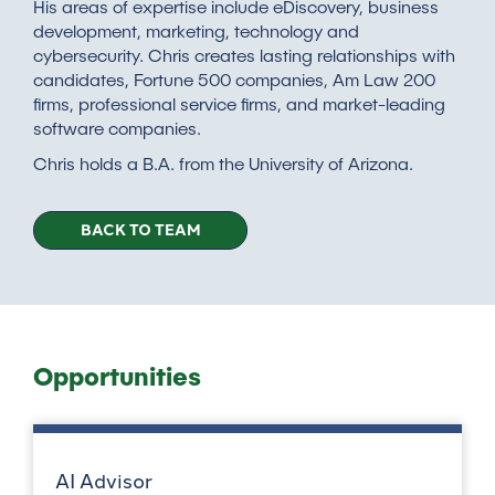
His areas of expertise include eDiscovery, business
development, marketing, technology and
cybersecurity. Chris creates lasting relationships with
candidates, Fortune 500 companies, Am Law 200
firms, professional service firms, and market-leading
software companies.
Chris holds a B.A. from the University of Arizona.
BACK TO TEAM
Opportunities
AI Advisor