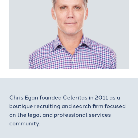
Chris Egan founded Celeritas in 2011 as a
boutique recruiting and search firm focused
on the legal and professional services
community.