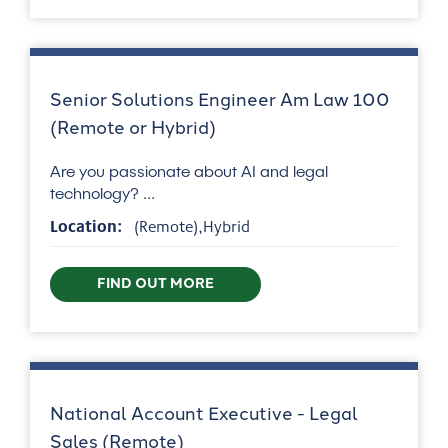
Senior Solutions Engineer Am Law 100
(Remote or Hybrid)
Are you passionate about AI and legal
technology? ...
Location:
(Remote),Hybrid
FIND OUT MORE
National Account Executive - Legal
Sales (Remote)