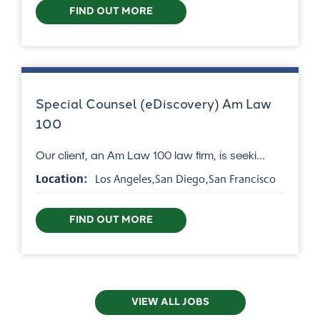
FIND OUT MORE
Special Counsel (eDiscovery) Am Law
100
Our client, an Am Law 100 law firm, is seeki...
Location:
Los Angeles,San Diego,San Francisco
FIND OUT MORE
VIEW ALL JOBS