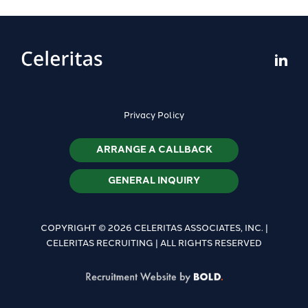
Privacy Policy
ARRANGE A CALLBACK
GENERAL INQUIRY
COPYRIGHT © 2026 CELERITAS ASSOCIATES, INC. |
CELERITAS RECRUITING | ALL RIGHTS RESERVED