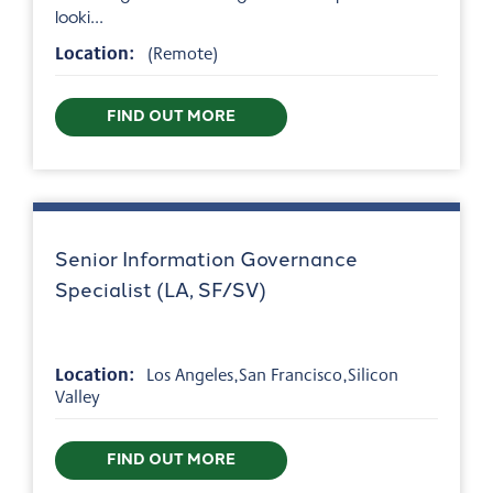
looki...
Location:
(Remote)
FIND OUT MORE
Senior Information Governance
Specialist (LA, SF/SV)
Location:
Los Angeles,San Francisco,Silicon
Valley
FIND OUT MORE