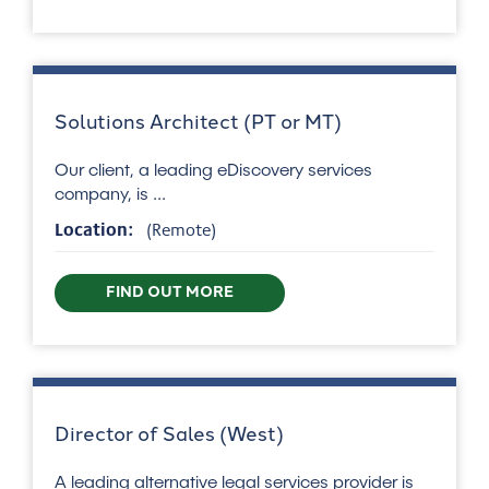
Solutions Architect (PT or MT)
Our client, a leading eDiscovery services
company, is ...
Location:
(Remote)
FIND OUT MORE
Director of Sales (West)
A leading alternative legal services provider is