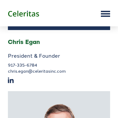
Chris Egan
President & Founder
917-335-6784
chris.egan@celeritasinc.com