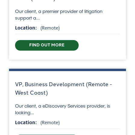
Our client, a premier provider of litigation
support a...
Location:
(Remote)
FIND OUT MORE
VP, Business Development (Remote -
West Coast)
Our client, a eDiscovery Services provider, is
looking...
Location:
(Remote)