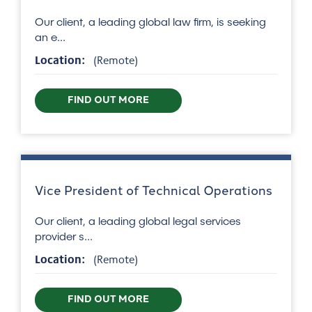
Our client, a leading global law firm, is seeking
an e...
Location:
(Remote)
FIND OUT MORE
Vice President of Technical Operations
Our client, a leading global legal services
provider s...
Location:
(Remote)
FIND OUT MORE